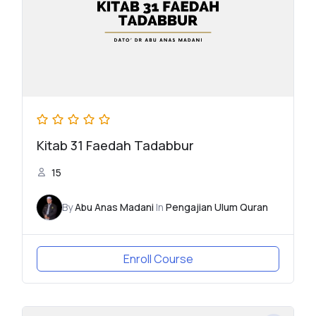
Kitab 31 Faedah Tadabbur
15
By
Abu Anas Madani
In
Pengajian Ulum Quran
Enroll Course