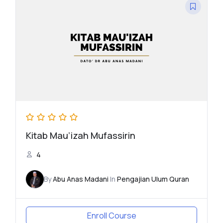
Kitab Mau’izah Mufassirin
4
By
Abu Anas Madani
In
Pengajian Ulum Quran
Enroll Course