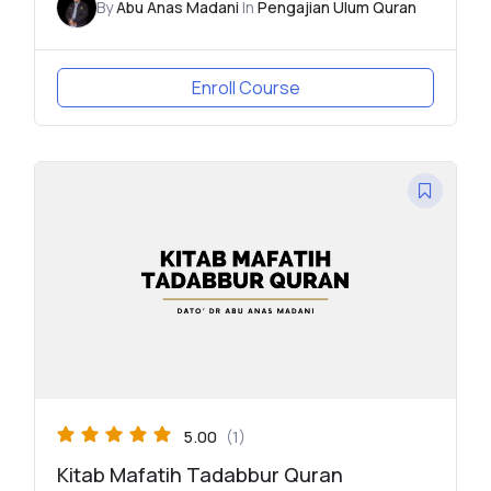
By
Abu Anas Madani
In
Pengajian Ulum Quran
Enroll Course
5.00
(1)
Kitab Mafatih Tadabbur Quran