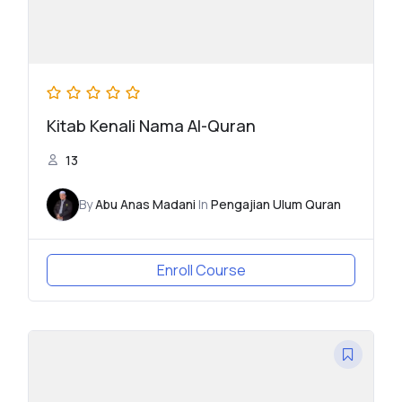
Kitab Kenali Nama Al-Quran
13
By
Abu Anas Madani
In
Pengajian Ulum Quran
Enroll Course