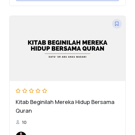
Kitab Beginilah Mereka Hidup Bersama
Quran
10