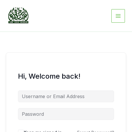
Skip
to
content
Hi, Welcome back!