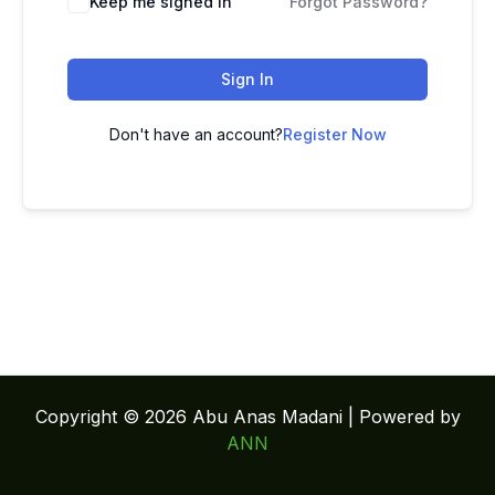
Keep me signed in
Forgot Password?
Sign In
Don't have an account?
Register Now
Copyright © 2026 Abu Anas Madani | Powered by
ANN