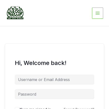
Skip
to
content
Hi, Welcome back!