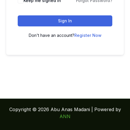
Keep me signed in
Forgot Password?
Sign In
Don't have an account?
Register Now
Copyright © 2026 Abu Anas Madani | Powered by
ANN