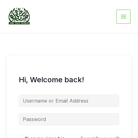
Skip
to
content
Hi, Welcome back!