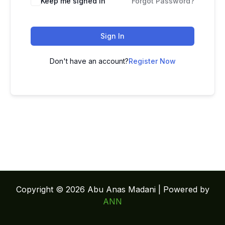
Keep me signed in
Forgot Password?
Sign In
Don't have an account?
Register Now
Copyright © 2026 Abu Anas Madani | Powered by
ANN