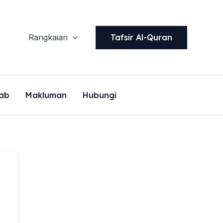
Tafsir Al-Quran
Rangkaian
ab
Makluman
Hubungi