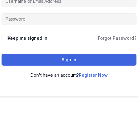
Keep me signed in
Forgot Password?
Sign In
Don't have an account?
Register Now