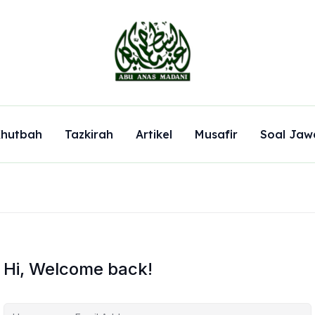
hutbah
Tazkirah
Artikel
Musafir
Soal Jaw
Hi, Welcome back!