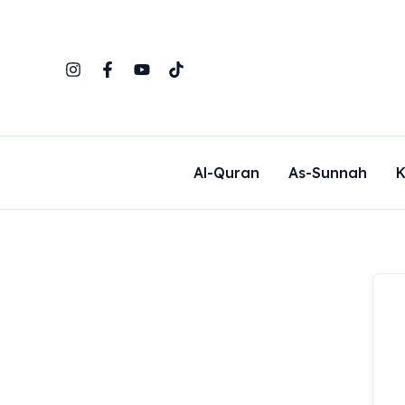
Skip
to
content
Al-Quran
As-Sunnah
K