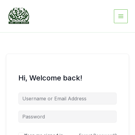
Skip
to
content
Hi, Welcome back!