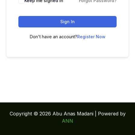
Keep me signed in
Forgot Password?
Sign In
Don't have an account?
Register Now
Copyright © 2026 Abu Anas Madani | Powered by
ANN