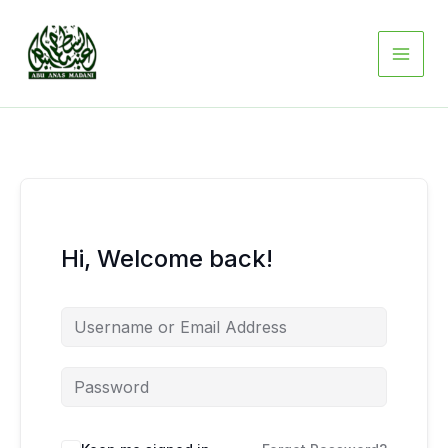
Skip
to
content
Hi, Welcome back!