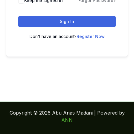
Keep me signed in
Forgot Password?
Sign In
Don't have an account?
Register Now
Copyright © 2026 Abu Anas Madani | Powered by
ANN