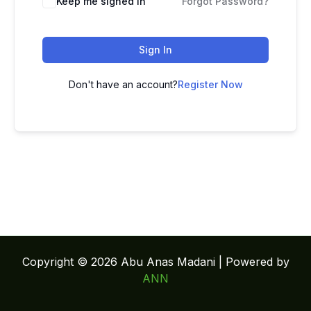
Keep me signed in
Forgot Password?
Sign In
Don't have an account?
Register Now
Copyright © 2026 Abu Anas Madani | Powered by
ANN