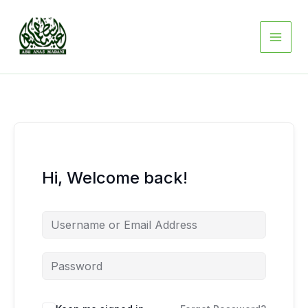
Skip
to
content
Hi, Welcome back!