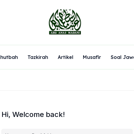
hutbah
Tazkirah
Artikel
Musafir
Soal Jaw
Hi, Welcome back!