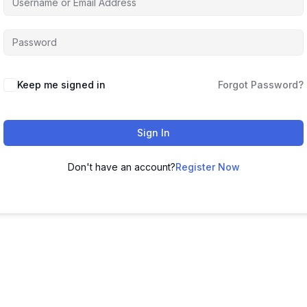
Keep me signed in
Forgot Password?
Sign In
Don't have an account?
Register Now