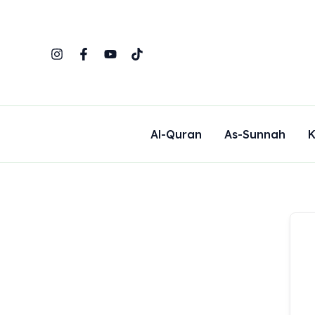
Skip
to
content
Al-Quran
As-Sunnah
K