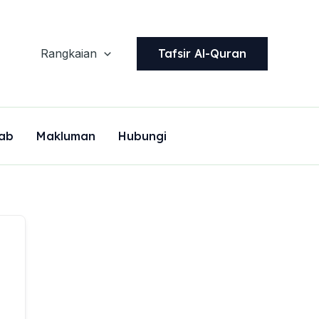
Tafsir Al-Quran
Rangkaian
ab
Makluman
Hubungi