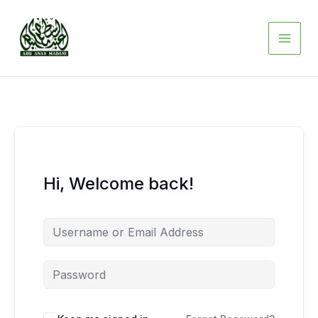
Skip
to
content
Hi, Welcome back!