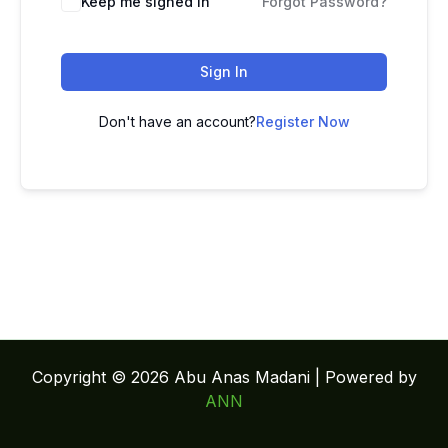
Keep me signed in
Forgot Password?
Sign In
Don't have an account?
Register Now
Copyright © 2026 Abu Anas Madani | Powered by
ANN