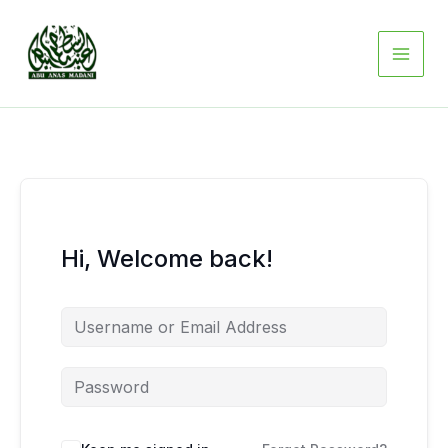
Skip
to
content
Hi, Welcome back!