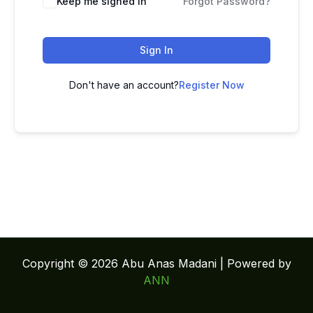
Keep me signed in
Forgot Password?
Sign In
Don't have an account?
Register Now
Copyright © 2026 Abu Anas Madani | Powered by
ANN