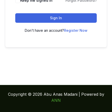
Keep me signed in
Forgot Password?
Sign In
Don't have an account?
Register Now
Copyright © 2026 Abu Anas Madani | Powered by
ANN