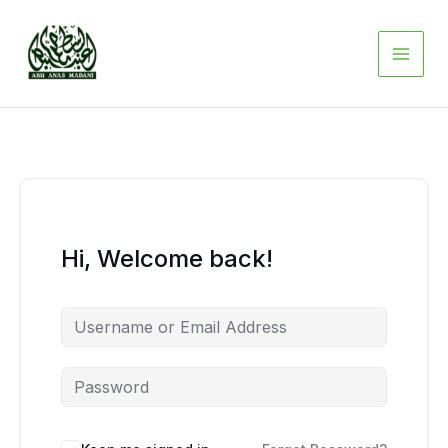
Skip
to
content
Hi, Welcome back!