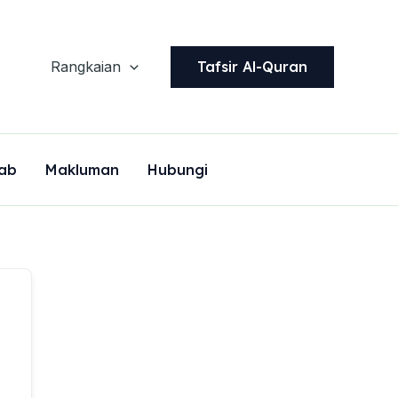
Tafsir Al-Quran
Rangkaian
ab
Makluman
Hubungi