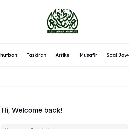
hutbah
Tazkirah
Artikel
Musafir
Soal Jaw
Hi, Welcome back!