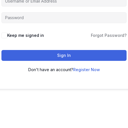
Keep me signed in
Forgot Password?
Sign In
Don't have an account?
Register Now