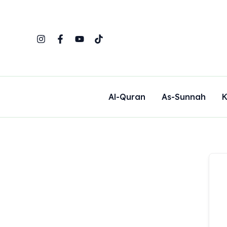
Skip
to
content
Al-Quran
As-Sunnah
K