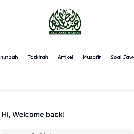
hutbah
Tazkirah
Artikel
Musafir
Soal Jaw
Hi, Welcome back!