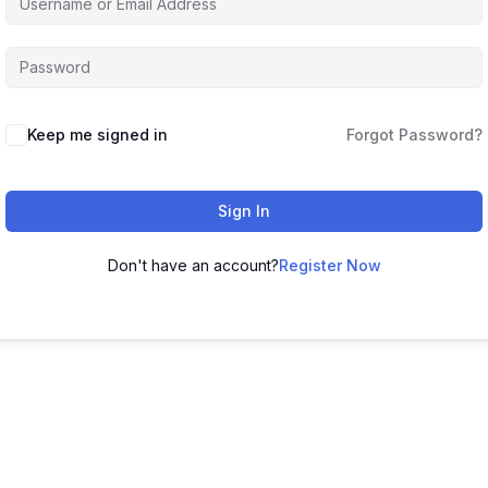
Keep me signed in
Forgot Password?
Sign In
Don't have an account?
Register Now