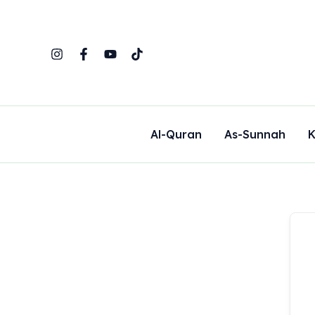
Skip
to
content
Al-Quran
As-Sunnah
K