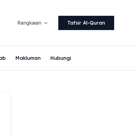
Tafsir Al-Quran
Rangkaian
ab
Makluman
Hubungi