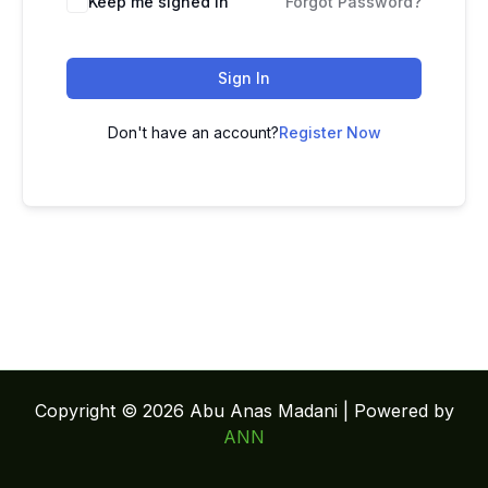
Keep me signed in
Forgot Password?
Sign In
Don't have an account?
Register Now
Copyright © 2026 Abu Anas Madani | Powered by
ANN