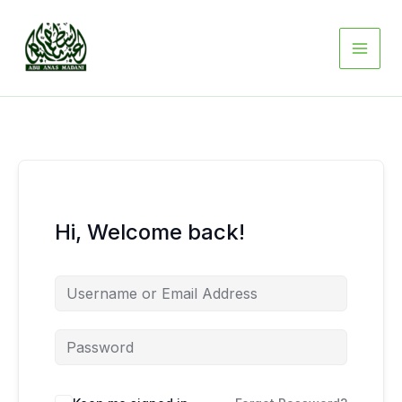
Skip
to
content
Hi, Welcome back!