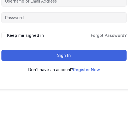
Keep me signed in
Forgot Password?
Sign In
Don't have an account?
Register Now