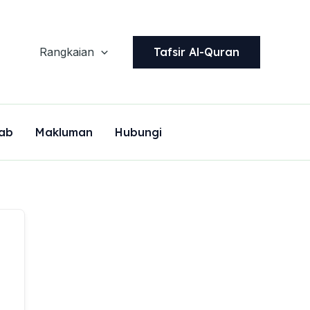
Tafsir Al-Quran
Rangkaian
ab
Makluman
Hubungi