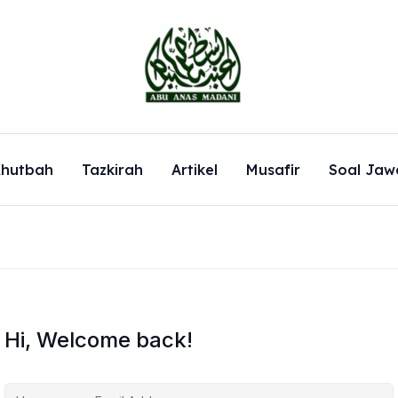
hutbah
Tazkirah
Artikel
Musafir
Soal Jaw
Hi, Welcome back!