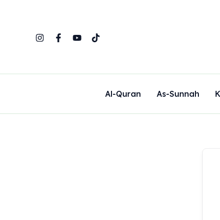
Skip
to
content
Al-Quran
As-Sunnah
K