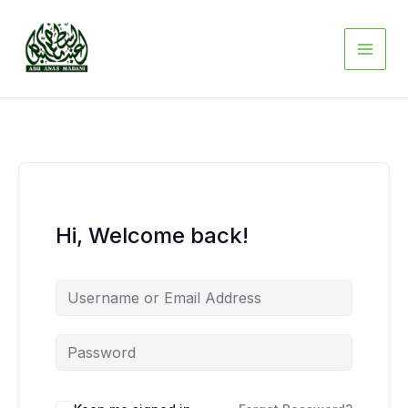
Skip
to
content
Hi, Welcome back!