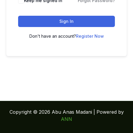
Keep me signed in
Forgot Password?
Sign In
Don't have an account?
Register Now
Copyright © 2026 Abu Anas Madani | Powered by
ANN