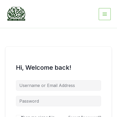
Skip
to
content
Hi, Welcome back!