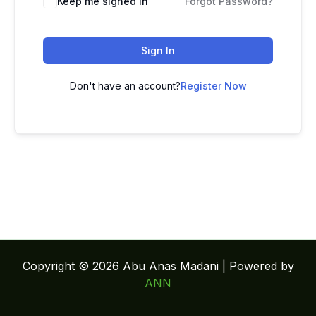
Keep me signed in
Forgot Password?
Sign In
Don't have an account?
Register Now
Copyright © 2026 Abu Anas Madani | Powered by
ANN