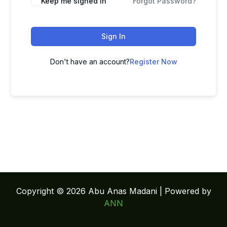
Keep me signed in
Forgot Password?
Sign In
Don't have an account?
Register Now
Copyright © 2026 Abu Anas Madani | Powered by
ANN