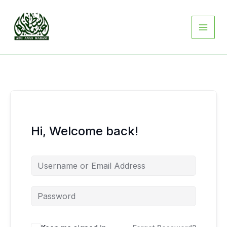
Skip
to
content
Hi, Welcome back!