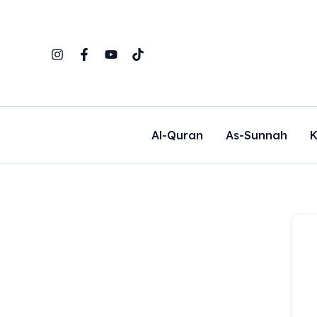
Skip
to
content
Al-Quran
As-Sunnah
K