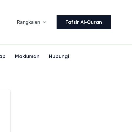
Tafsir Al-Quran
Rangkaian
ab
Makluman
Hubungi