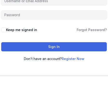
Keep me signed in
Forgot Password?
Sign In
Don't have an account?
Register Now