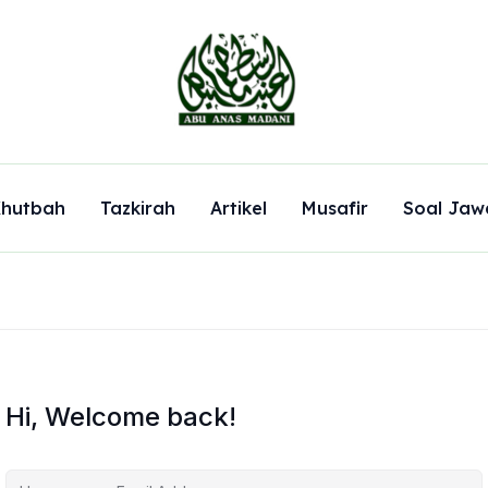
hutbah
Tazkirah
Artikel
Musafir
Soal Jaw
Hi, Welcome back!