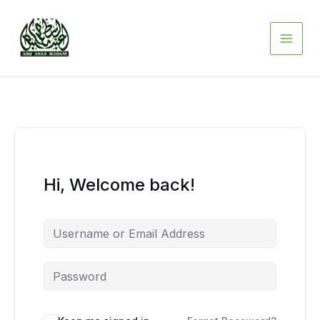
Skip
to
content
Hi, Welcome back!