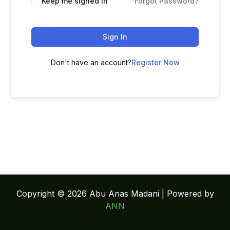
Keep me signed in
Forgot Password?
Sign In
Don't have an account?
Register Now
Copyright © 2026 Abu Anas Madani | Powered by
ANN