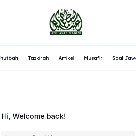
hutbah
Tazkirah
Artikel
Musafir
Soal Jaw
Hi, Welcome back!