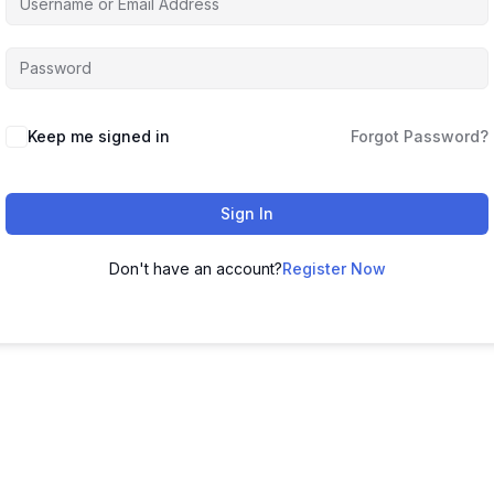
Keep me signed in
Forgot Password?
Sign In
Don't have an account?
Register Now