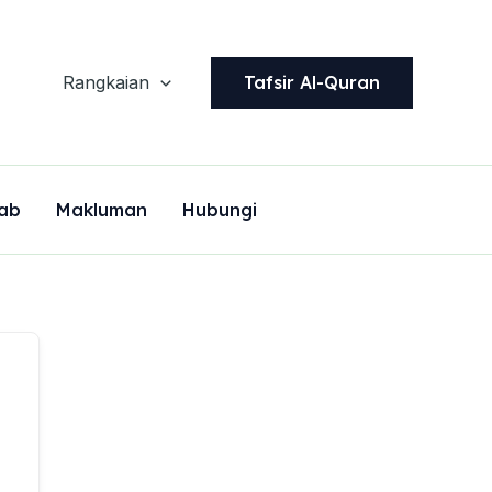
Tafsir Al-Quran
Rangkaian
ab
Makluman
Hubungi