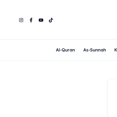
Skip
to
content
Al-Quran
As-Sunnah
K