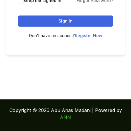
Keep me signed in
Forgot Password?
Sign In
Don't have an account?
Register Now
Copyright © 2026 Abu Anas Madani | Powered by
ANN