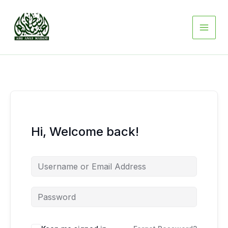
Skip
to
content
Hi, Welcome back!