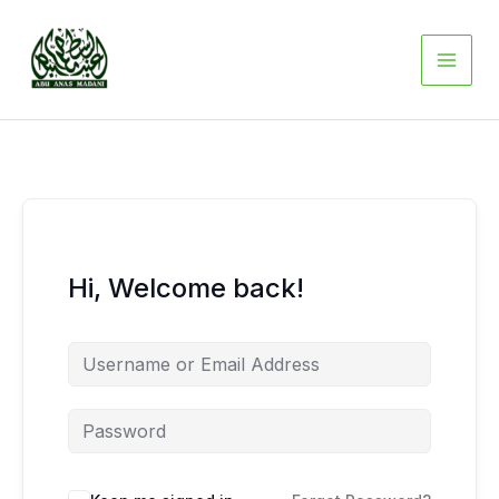
Skip
to
content
Hi, Welcome back!