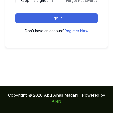
Keep me signed in
Forgot Password?
Sign In
Don't have an account?
Register Now
Copyright © 2026 Abu Anas Madani | Powered by
ANN