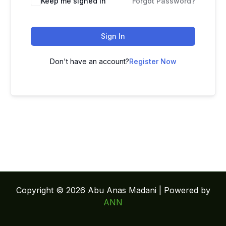
Keep me signed in
Forgot Password?
Sign In
Don't have an account?
Register Now
Copyright © 2026 Abu Anas Madani | Powered by
ANN