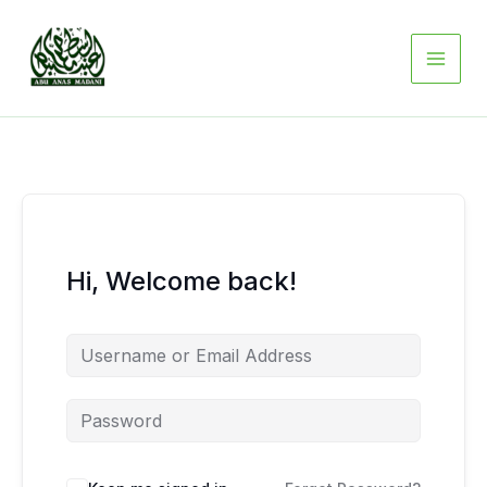
Skip
to
content
Hi, Welcome back!