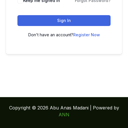
Keep me signed in
Forgot Password?
Sign In
Don't have an account?
Register Now
Copyright © 2026 Abu Anas Madani | Powered by
ANN