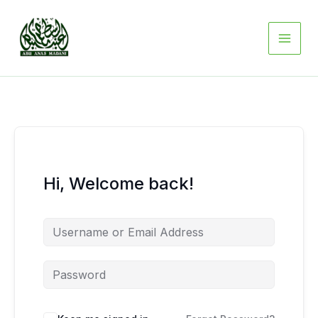
Skip
to
content
Hi, Welcome back!