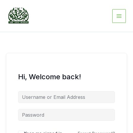
Skip
to
content
Hi, Welcome back!