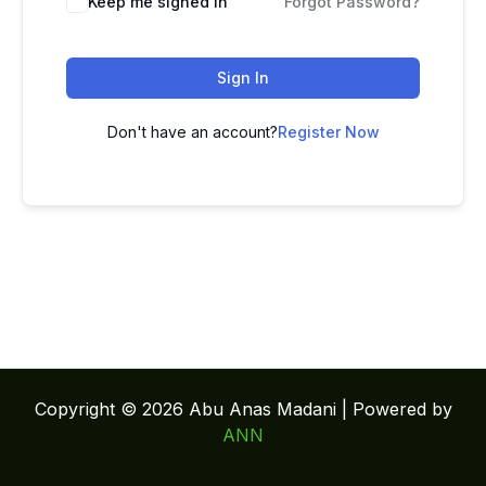
Keep me signed in
Forgot Password?
Sign In
Don't have an account?
Register Now
Copyright © 2026 Abu Anas Madani | Powered by
ANN