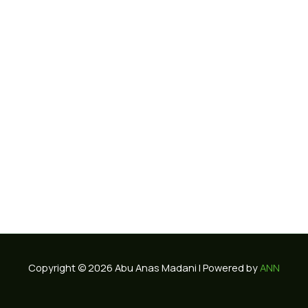
Copyright © 2026 Abu Anas Madani | Powered by
ANN