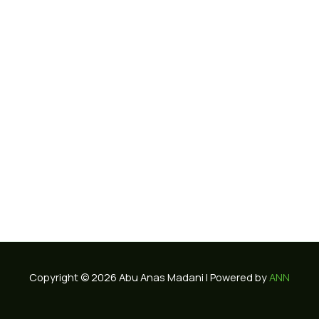
Copyright © 2026 Abu Anas Madani | Powered by
ANN