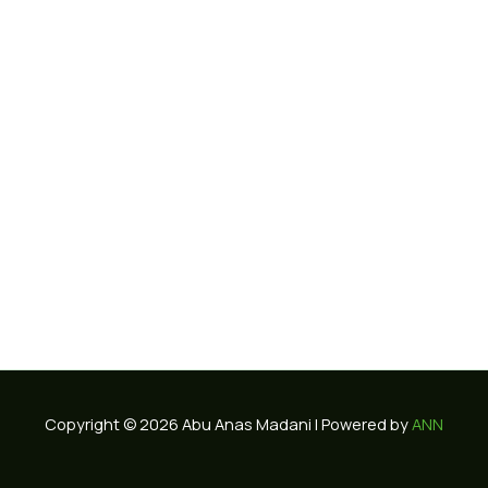
Copyright © 2026 Abu Anas Madani | Powered by
ANN