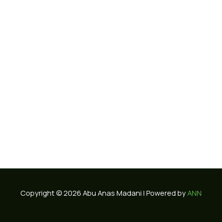
Copyright © 2026 Abu Anas Madani | Powered by
ANN