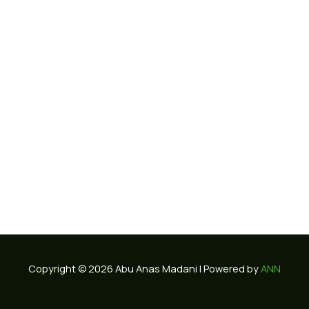
Copyright © 2026 Abu Anas Madani | Powered by
ANN