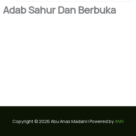
Adab Sahur Dan Berbuka
Copyright © 2026 Abu Anas Madani | Powered by
ANN