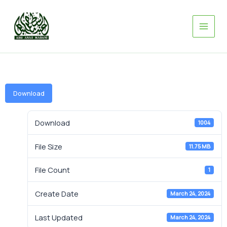
Skip
to
content
Download
Download
1004
File Size
11.75 MB
File Count
1
Create Date
March 24, 2024
Last Updated
March 24, 2024