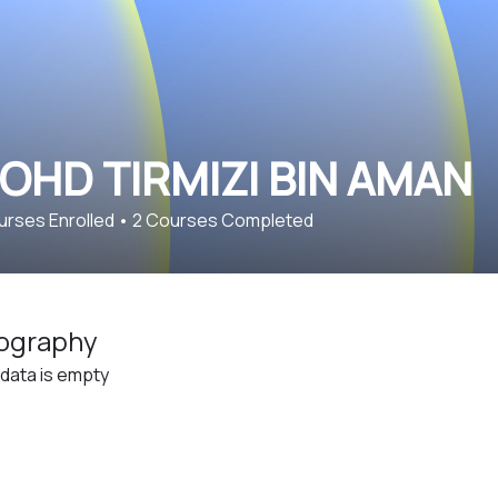
OHD TIRMIZI BIN AMAN
rses Enrolled
•
2
Courses Completed
ography
 data is empty