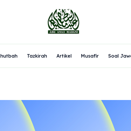
hutbah
Tazkirah
Artikel
Musafir
Soal Jaw