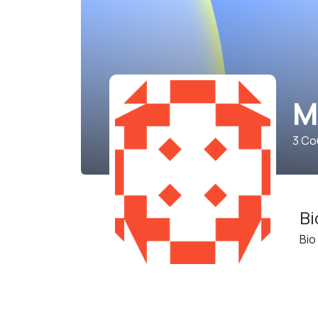
M
3
Cou
Bi
Bio