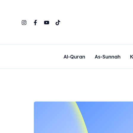
Skip
to
content
Al-Quran
As-Sunnah
K