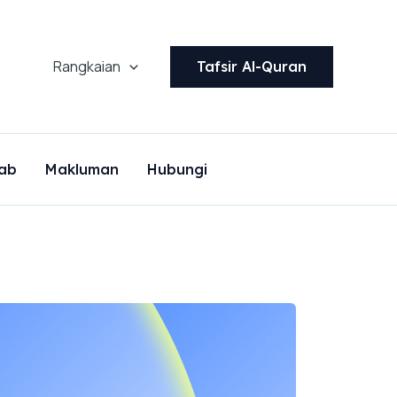
Rangkaian
Tafsir Al-Quran
ab
Makluman
Hubungi