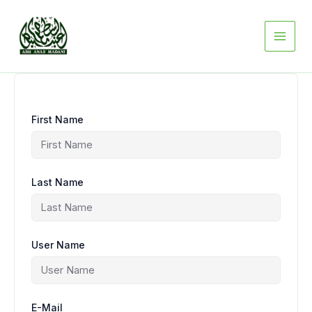
Skip
to
content
First Name
Last Name
User Name
E-Mail