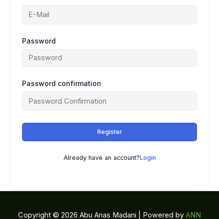
Password
Password confirmation
Register
Already have an account?
Login
Copyright © 2026 Abu Anas Madani | Powered by
ANN