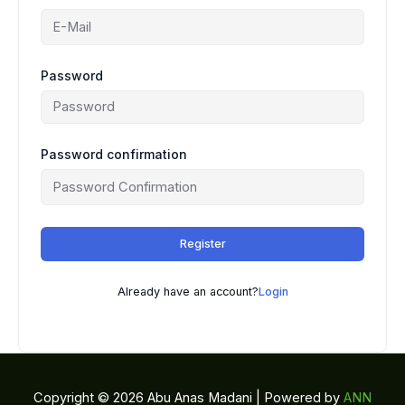
Password
Password confirmation
Register
Already have an account?
Login
Copyright © 2026 Abu Anas Madani | Powered by
ANN