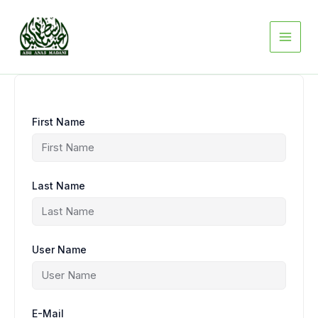
Skip
to
content
First Name
Last Name
User Name
E-Mail