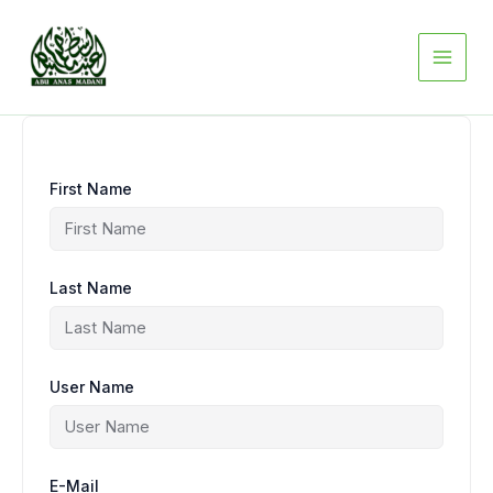
Skip
to
content
First Name
Last Name
User Name
E-Mail