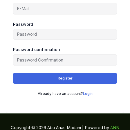
Password
Password confirmation
Register
Already have an account?
Login
Copyright © 2026 Abu Anas Madani | Powered by
ANN