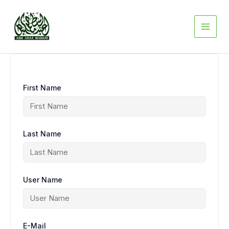
Skip
to
content
First Name
Last Name
User Name
E-Mail