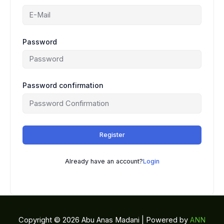
Password
Password confirmation
Register
Already have an account?
Login
Copyright © 2026 Abu Anas Madani | Powered by
ANN