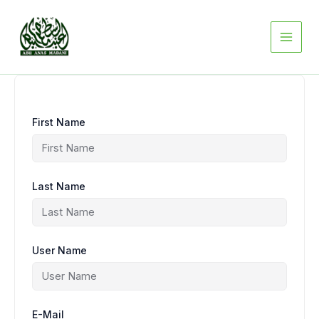
Skip
to
content
First Name
Last Name
User Name
E-Mail