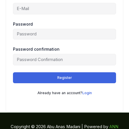
Password
Password confirmation
Register
Already have an account?
Login
Copyright © 2026 Abu Anas Madani | Powered by
ANN