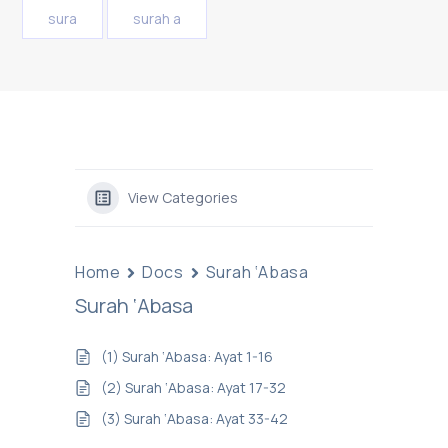
sura
surah a
View Categories
Home
Docs
Surah ‘Abasa
Surah ‘Abasa
(1) Surah ‘Abasa: Ayat 1-16
(2) Surah ‘Abasa: Ayat 17-32
(3) Surah ‘Abasa: Ayat 33-42