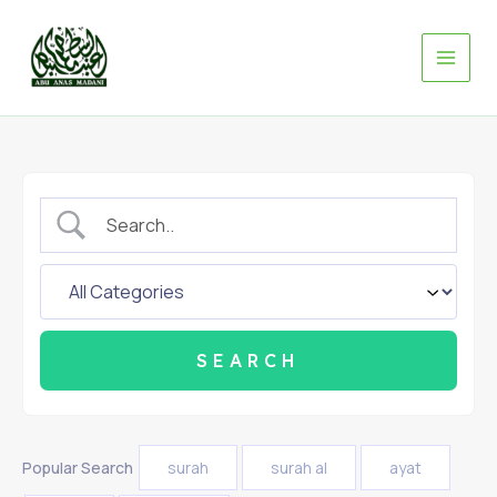
Skip
to
content
Popular Search
surah
surah al
ayat