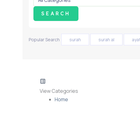
Popular Search
surah
surah al
aya
View Categories
Home