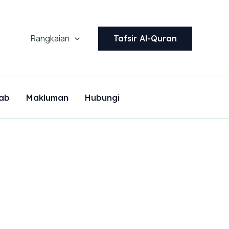
Rangkaian
Tafsir Al-Quran
ab
Makluman
Hubungi