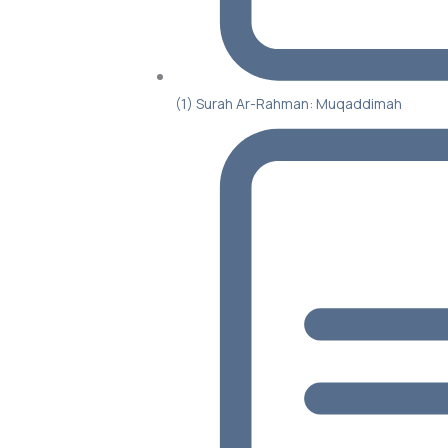
(1) Surah Ar-Rahman: Muqaddimah