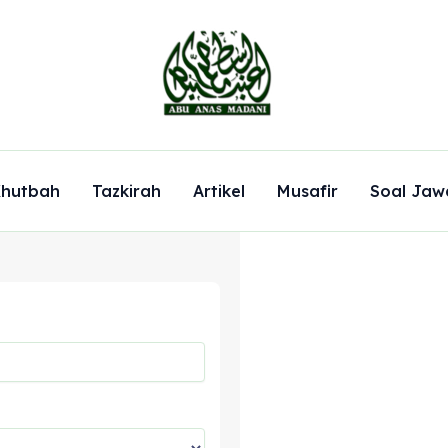
hutbah
Tazkirah
Artikel
Musafir
Soal Jaw