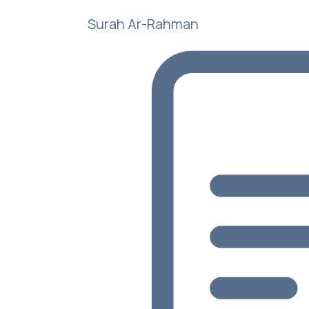
Surah Ar-Rahman