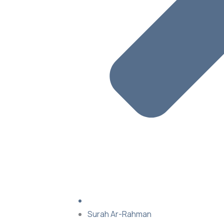
Surah Ar-Rahman