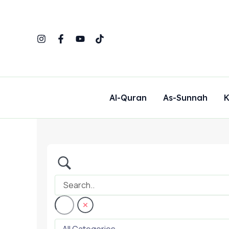
Skip
to
content
Al-Quran
As-Sunnah
K