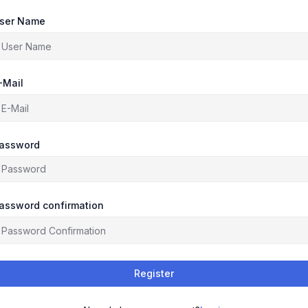
ser Name
-Mail
assword
assword confirmation
Register