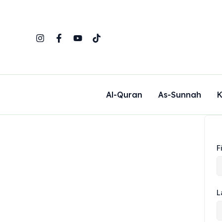
Skip
to
content
Al-Quran
As-Sunnah
K
F
L