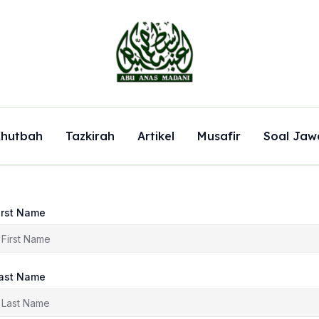
hutbah
Tazkirah
Artikel
Musafir
Soal Jaw
irst Name
ast Name