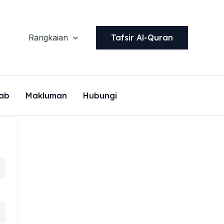
Tafsir Al-Quran
Rangkaian
ab
Makluman
Hubungi