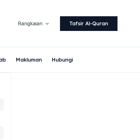
Tafsir Al-Quran
Rangkaian
ab
Makluman
Hubungi