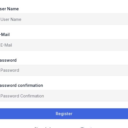
ser Name
-Mail
assword
assword confirmation
Register