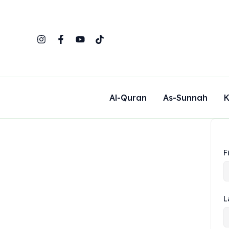
Skip
to
content
Al-Quran
As-Sunnah
K
F
L