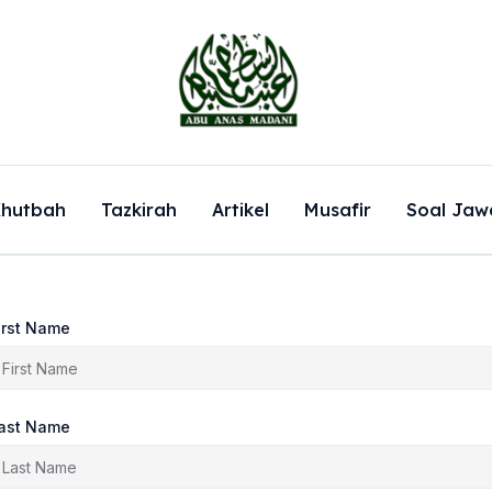
hutbah
Tazkirah
Artikel
Musafir
Soal Jaw
irst Name
ast Name