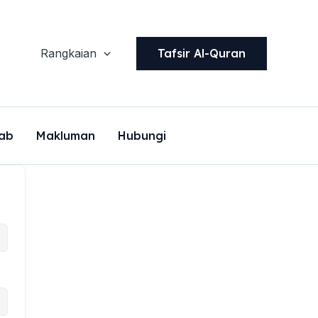
Tafsir Al-Quran
Rangkaian
ab
Makluman
Hubungi