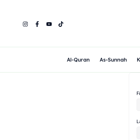
Skip
to
content
Al-Quran
As-Sunnah
K
F
L