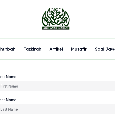
hutbah
Tazkirah
Artikel
Musafir
Soal Jaw
irst Name
ast Name