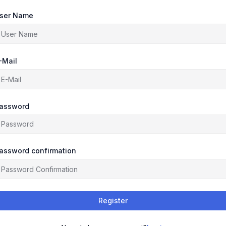
ser Name
-Mail
assword
assword confirmation
Register