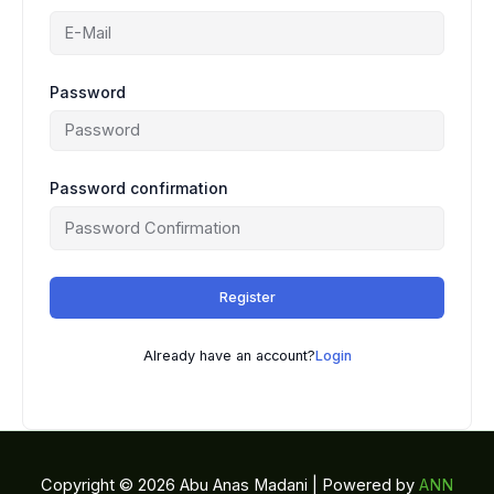
Password
Password confirmation
Register
Already have an account?
Login
Copyright © 2026 Abu Anas Madani | Powered by
ANN