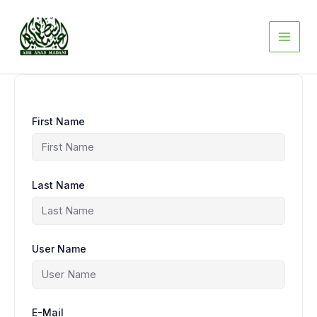
Skip
to
content
First Name
Last Name
User Name
E-Mail