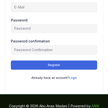
Password
Password confirmation
Register
Already have an account?
Login
Copyright © 2026 Abu Anas Madani | Powered by
ANN