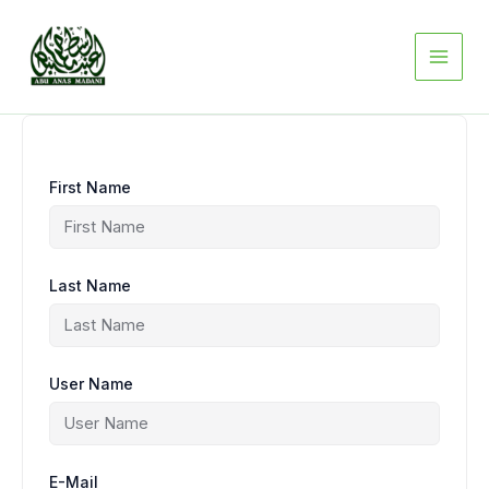
Skip
to
content
First Name
Last Name
User Name
E-Mail