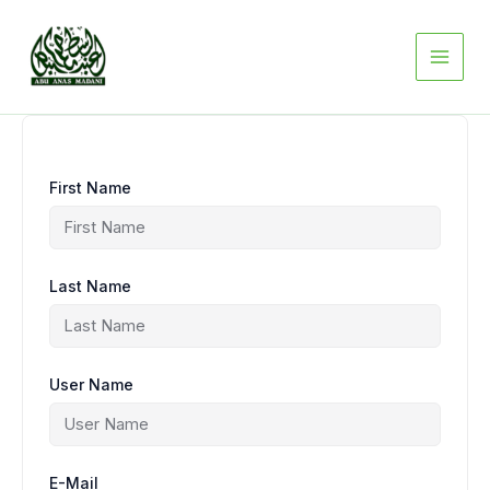
Skip
to
content
First Name
Last Name
User Name
E-Mail