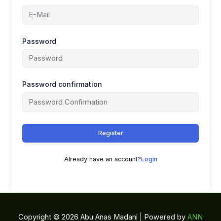
Password
Password confirmation
Register
Already have an account?
Login
Copyright © 2026 Abu Anas Madani | Powered by
ANN