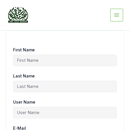
Skip
to
content
First Name
Last Name
User Name
E-Mail