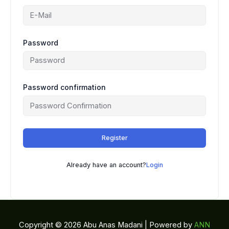
Password
Password confirmation
Register
Already have an account?
Login
Copyright © 2026 Abu Anas Madani | Powered by
ANN