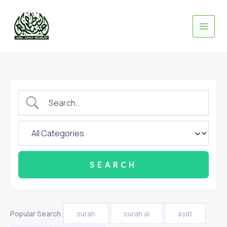
Skip
to
content
Popular Search
surah
surah al
ayat