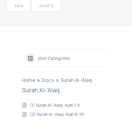
sura
surah a
View Categories
Home
Docs
Surah Al-'Alaq
Surah Al-'Alaq
(1) Surah Al-‘Alaq: Ayat 1-5
(2) Surah Al-‘Alaq: Ayat 6-19