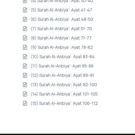
(4) Surah Al-Anbiya’: Ayat 30-40
(5) Surah Al-Anbiya’: Ayat 41-47
(6) Surah Al-Anbiya’: Ayat 48-50
(7) Surah Al-Anbiya’: Ayat 51-70
(8) Surah Al-Anbiya’: Ayat 71-77
(9) Surah Al-Anbiya’: Ayat 78-82
(10) Surah Al-Anbiya’: Ayat 83-84
(11) Surah Al-Anbiya’: Ayat 85-88
(12) Surah Al-Anbiya’: Ayat 89-91
(13) Surah Al-Anbiya’: Ayat 92-100
(14) Surah Al-Anbiya’: Ayat 101-105
(15) Surah Al-Anbiya’: Ayat 106-112