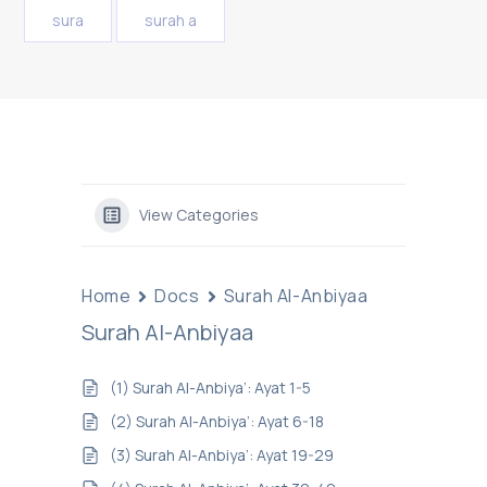
sura
surah a
View Categories
Home
Docs
Surah Al-Anbiyaa
Surah Al-Anbiyaa
(1) Surah Al-Anbiya’: Ayat 1-5
(2) Surah Al-Anbiya’: Ayat 6-18
(3) Surah Al-Anbiya’: Ayat 19-29