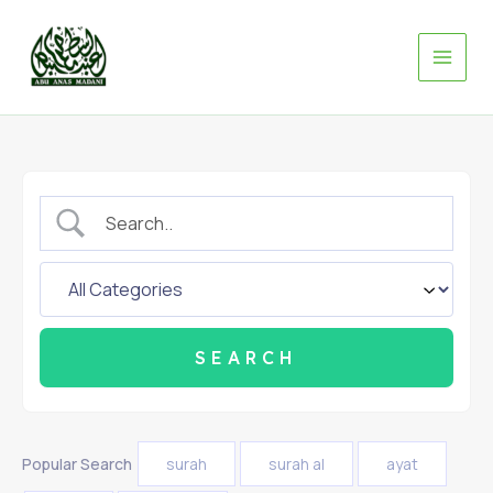
Skip
to
content
Popular Search
surah
surah al
ayat